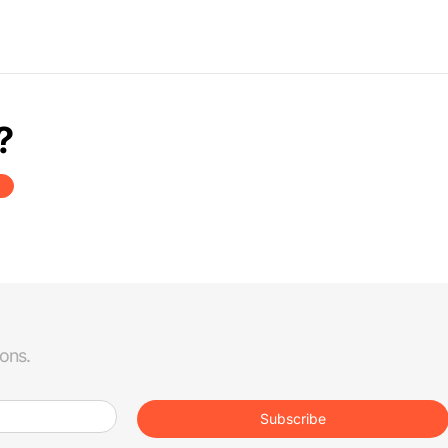
?
ions.
Subscribe