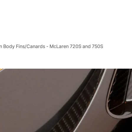
n Body Fins/Canards - McLaren 720S and 750S