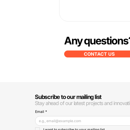
Any questions
CONTACT US
Subscribe to our mailing list
Stay ahead of our latest projects and innovat
Email
*
I want to subscribe to your mailing list.