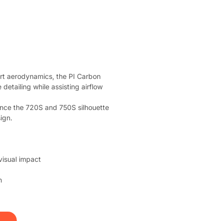
t aerodynamics, the PI Carbon 
detailing while assisting airflow 
hance the 720S and 750S silhouette 
ign.
isual impact
n