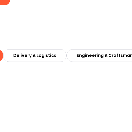
Delivery & Logistics
Engineering & Craftsma