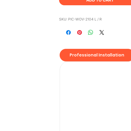
SKU: PIC-WOV-2104 L / R
Professional Installation