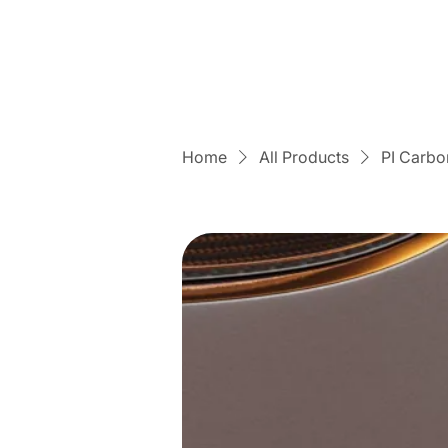
Home
All Products
PI Carbo