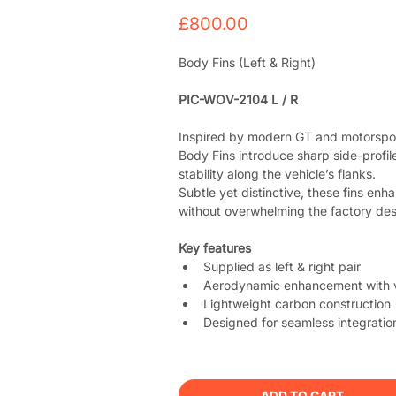
Price
£800.00
Body Fins (Left & Right)
PIC-WOV-2104 L / R
Inspired by modern GT and motorspor
Body Fins introduce sharp side-profile 
stability along the vehicle’s flanks.
Subtle yet distinctive, these fins en
without overwhelming the factory des
Key features
Supplied as left & right pair
Aerodynamic enhancement with v
Lightweight carbon construction
Designed for seamless integratio
ADD TO CART