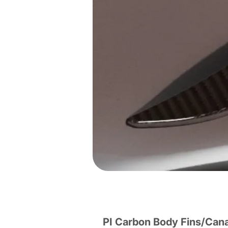
PI Carbon Body Fins/Can