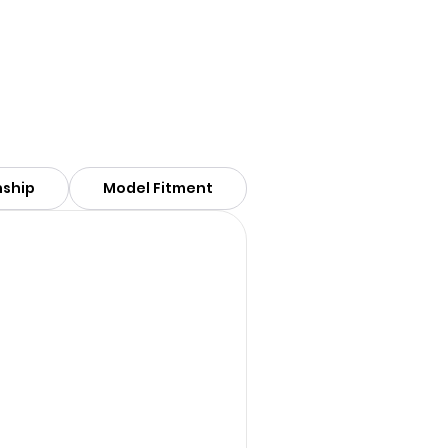
nship
Model Fitment