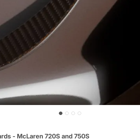
ards - McLaren 720S and 750S